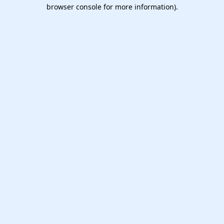
browser console for more information).