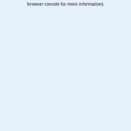
browser console for more information).