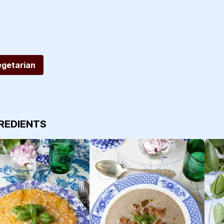
egetarian
GREDIENTS