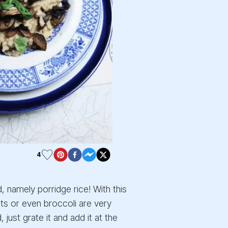
4
, namely porridge rice! With this
ots or even broccoli are very
ust grate it and add it at the