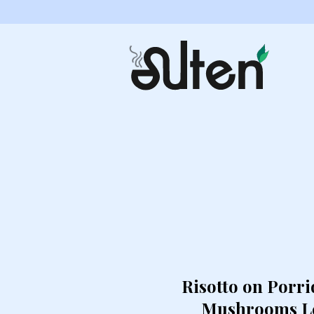
Risotto on Porri
Mushrooms Le