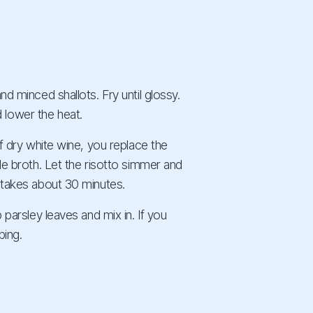
nd minced shallots. Fry until glossy.
 lower the heat.
of dry white wine, you replace the
ble broth. Let the risotto simmer and
s takes about 30 minutes.
 parsley leaves and mix in. If you
ping.