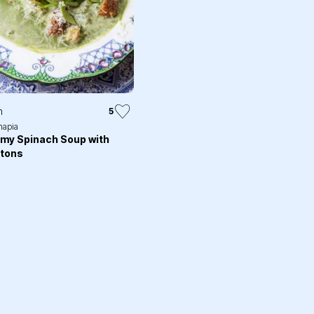
n
5
apia
my Spinach Soup with
tons