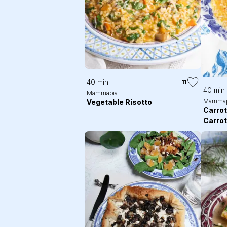
40 min
11
40 min
Mammapia
Mammap
Vegetable Risotto
Carrot
Carro