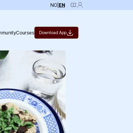
NO
|
EN
munity
Courses
Download App