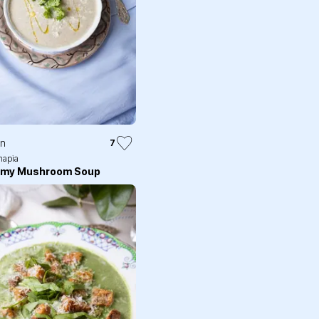
in
7
apia
amy Mushroom Soup