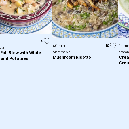
5
40 min
15 mi
10
ia
Mammapia
Mamm
Fall Stew with White
Mushroom Risotto
Crea
 and Potatoes
Crou