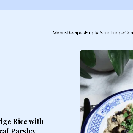
Menus
Recipes
Empty Your Fridge
Com
dge Rice with
af Parsley