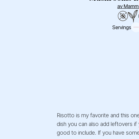
av Mamm
Servings
Risotto is my favorite and this on
dish you can also add leftovers if
good to include. If you have some