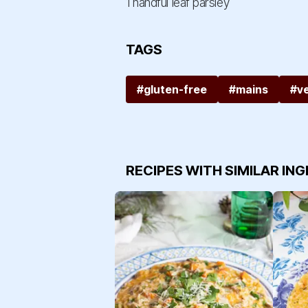
1 handful leaf parsley
TAGS
#gluten-free
#mains
#v
RECIPES WITH SIMILAR IN