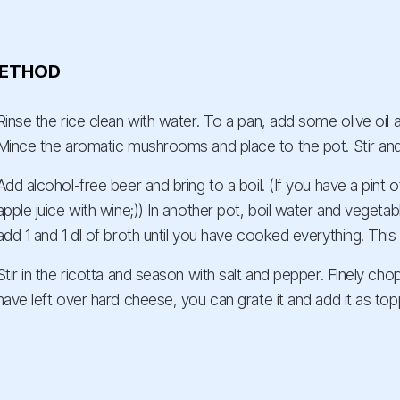
ETHOD
Rinse the rice clean with water. To a pan, add some olive oil a
Mince the aromatic mushrooms and place to the pot. Stir and
Add alcohol-free beer and bring to a boil. (If you have a pint 
apple juice with wine;)) In another pot, boil water and vegeta
add 1 and 1 dl of broth until you have cooked everything. Thi
Stir in the ricotta and season with salt and pepper. Finely chop
have left over hard cheese, you can grate it and add it as top