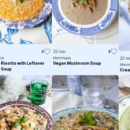
20 min
3
3
ia
Mammapia
20 m
 Risotto with Leftover
Vegan Mushroom Soup
Mamm
t Soup
Cre