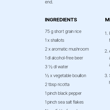
end.
INGREDIENTS
M
75 g short grain rice
1 x shallots
2 x aromatic mushroom
1 dl alcohol-free beer
3 ½ dl water
½ x vegetable bouillon
2 tbsp ricotta
1 pinch black pepper
1 pinch sea salt flakes