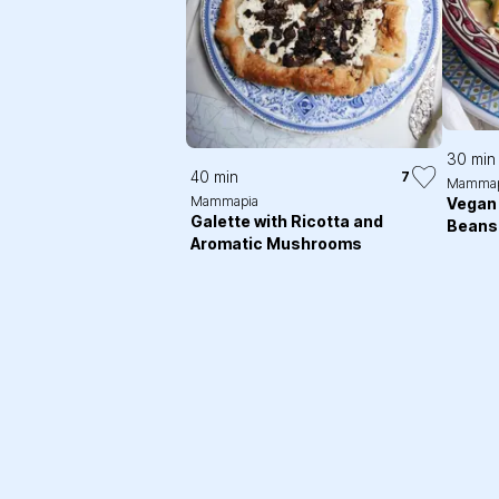
30 min
40 min
7
Mammap
Mammapia
Vegan 
Galette with Ricotta and
Beans
Aromatic Mushrooms