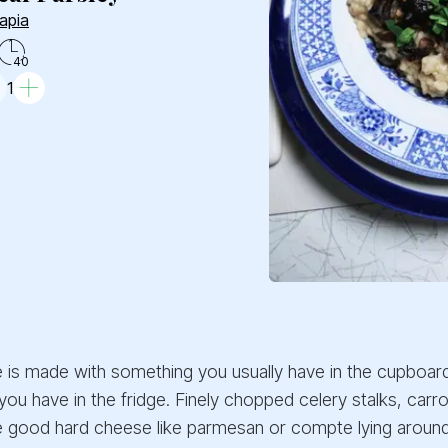
apia
40
1
e is made with something you usually have in the cupboard
 you have in the fridge. Finely chopped celery stalks, carr
 good hard cheese like parmesan or compte lying around, j