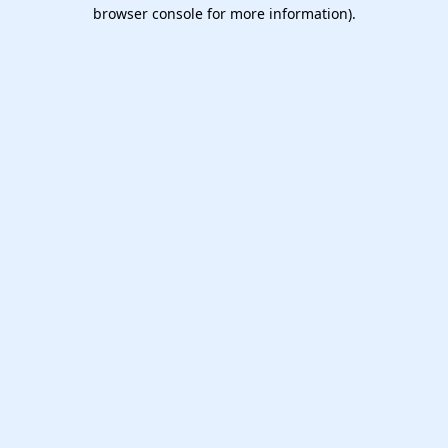
browser console for more information).