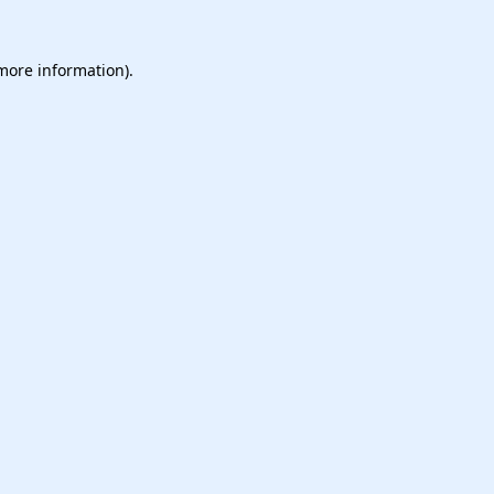
 more information).