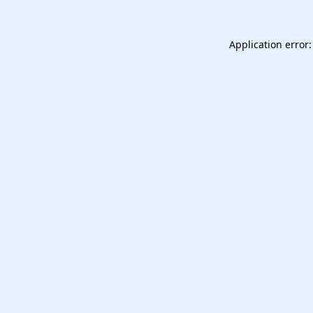
Application error: