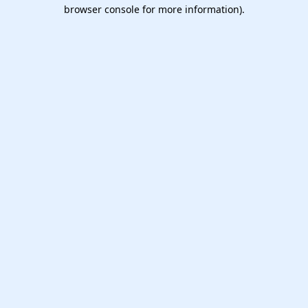
browser console for more information).