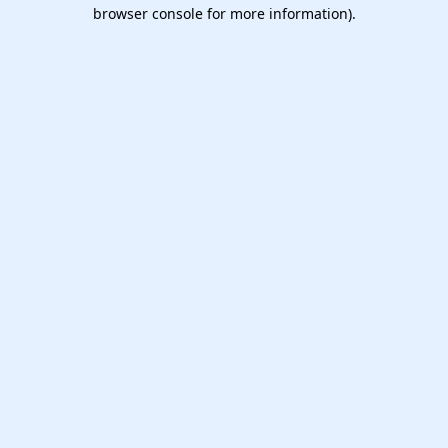
browser console for more information).