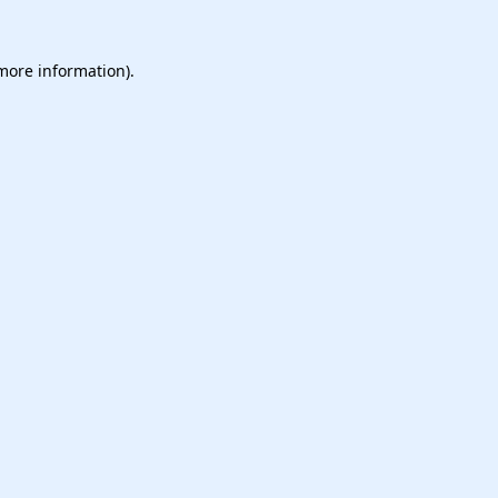
 more information).