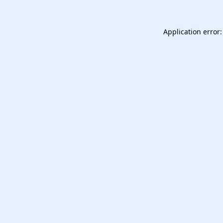
Application error: