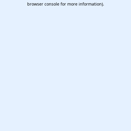
browser console for more information).