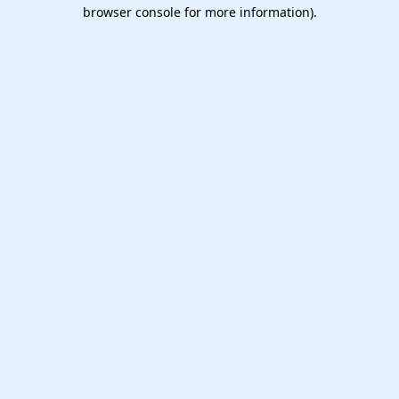
browser console for more information).