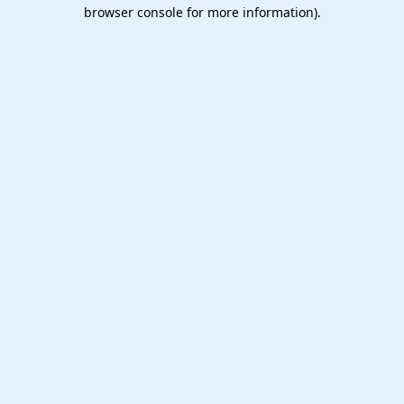
browser console for more information).