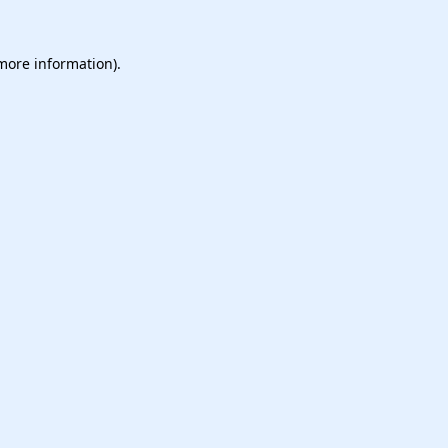
 more information).