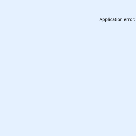
Application error: