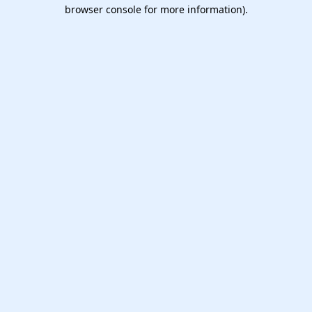
browser console for more information).