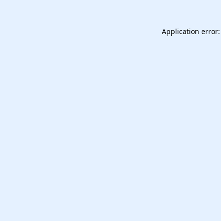
Application error: