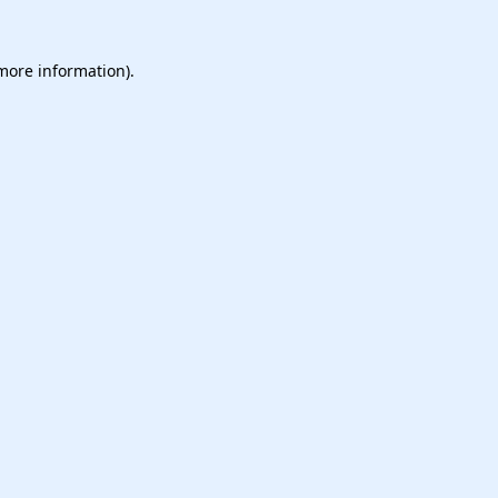
 more information).