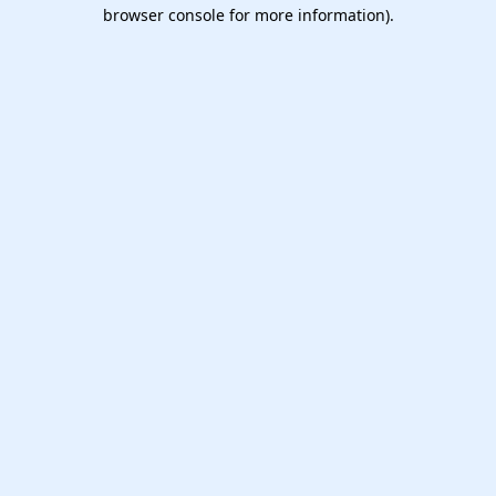
browser console for more information).