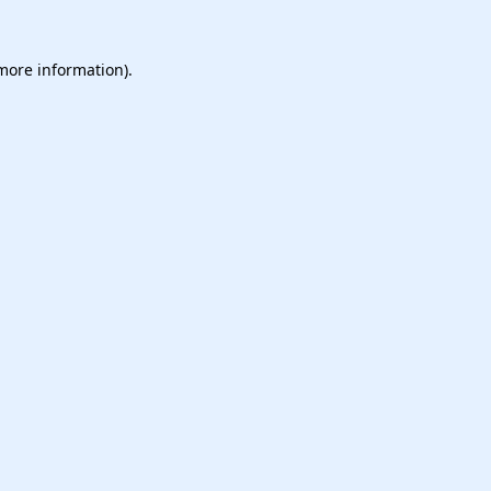
 more information).