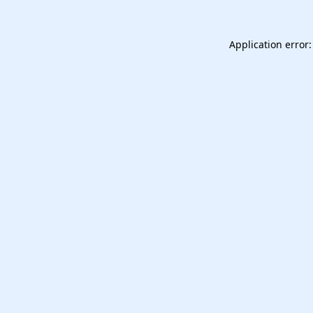
Application error: