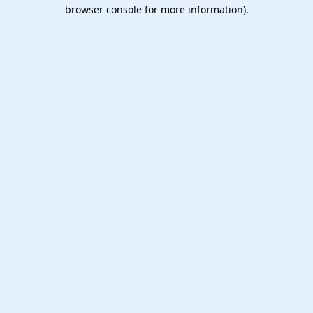
browser console for more information).