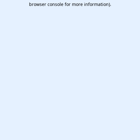
browser console for more information).