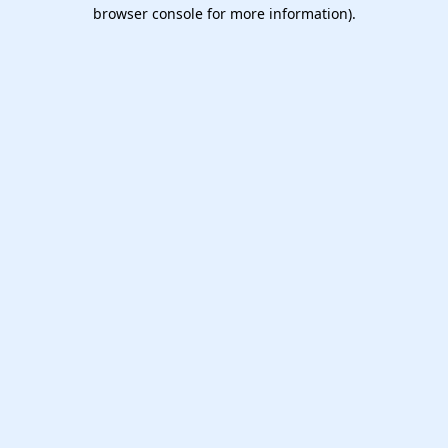
browser console for more information).