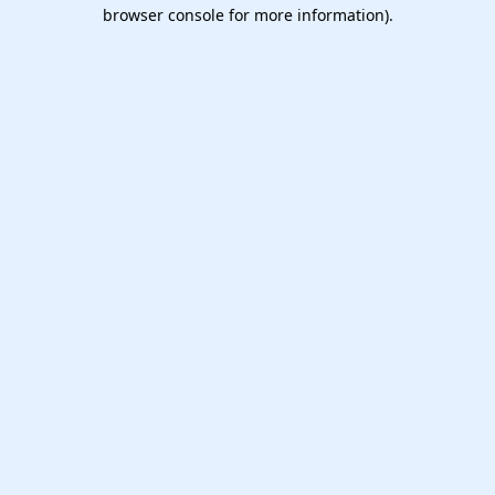
browser console for more information).