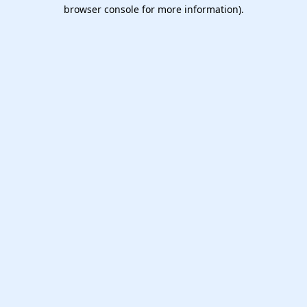
browser console for more information).