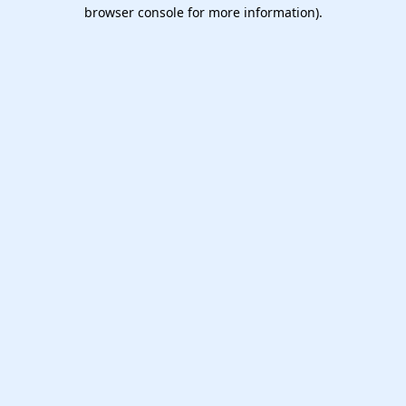
browser console for more information).