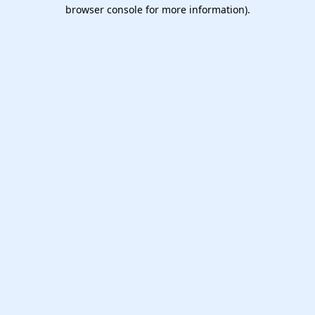
browser console for more information).