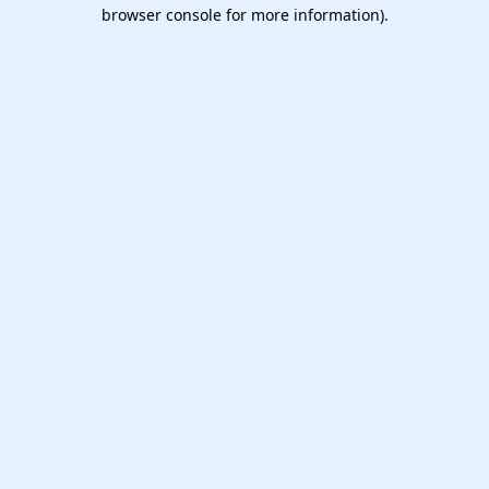
browser console for more information).