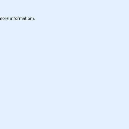
 more information).