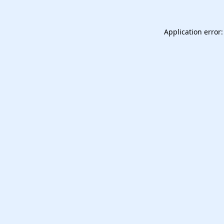
Application error: