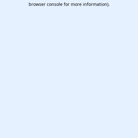
browser console for more information).