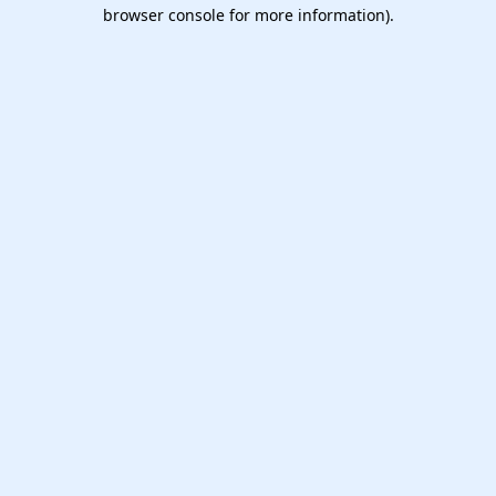
browser console for more information).