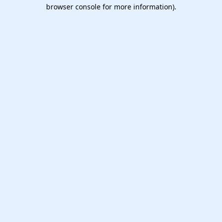
browser console for more information).