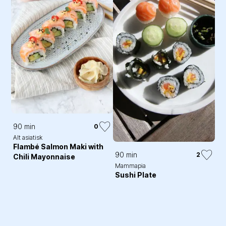
90 min
0
Alt asiatisk
Flambé Salmon Maki with
90 min
2
Chili Mayonnaise
Mammapia
Sushi Plate