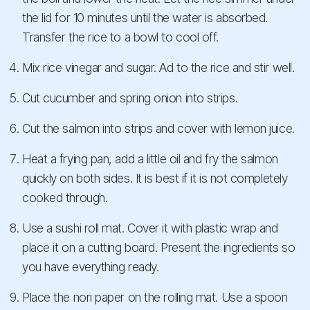
the lid for 10 minutes until the water is absorbed.
Transfer the rice to a bowl to cool off.
Mix rice vinegar and sugar. Ad to the rice and stir well.
Cut cucumber and spring onion into strips.
Cut the salmon into strips and cover with lemon juice.
Heat a frying pan, add a little oil and fry the salmon
quickly on both sides. It is best if it is not completely
cooked through.
Use a sushi roll mat. Cover it with plastic wrap and
place it on a cutting board. Present the ingredients so
you have everything ready.
Place the nori paper on the rolling mat. Use a spoon