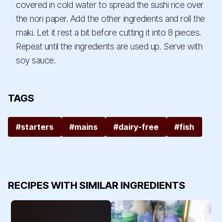
covered in cold water to spread the sushi rice over
the nori paper. Add the other ingredients and roll the
maki. Let it rest a bit before cutting it into 8 pieces.
Repeat until the ingredients are used up. Serve with
soy sauce.
TAGS
#starters
#mains
#dairy-free
#fish
RECIPES WITH SIMILAR INGREDIENTS