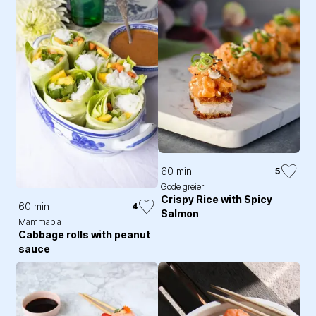
60 min
5
Gode greier
Crispy Rice with Spicy
60 min
4
Salmon
Mammapia
Cabbage rolls with peanut
sauce