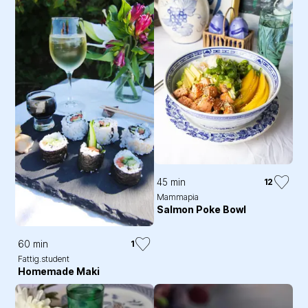
45 min
12
Mammapia
Salmon Poke Bowl
60 min
1
Fattig.student
Homemade Maki