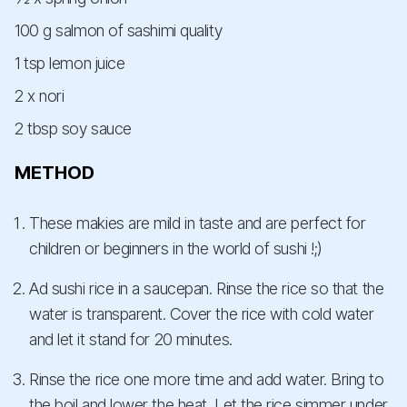
100 g salmon of sashimi quality
1 tsp lemon juice
2 x nori
2 tbsp soy sauce
METHOD
These makies are mild in taste and are perfect for
children or beginners in the world of sushi !;)
Ad sushi rice in a saucepan. Rinse the rice so that the
water is transparent. Cover the rice with cold water
and let it stand for 20 minutes.
Rinse the rice one more time and add water. Bring to
the boil and lower the heat. Let the rice simmer under