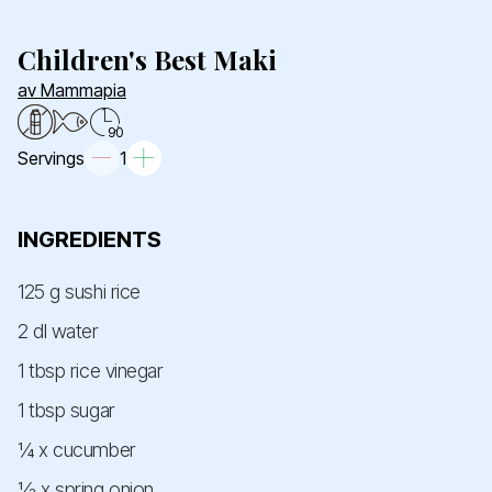
Children's Best Maki
av Mammapia
90
Servings
1
INGREDIENTS
125 g sushi rice
2 dl water
1 tbsp rice vinegar
1 tbsp sugar
¼ x cucumber
½ x spring onion