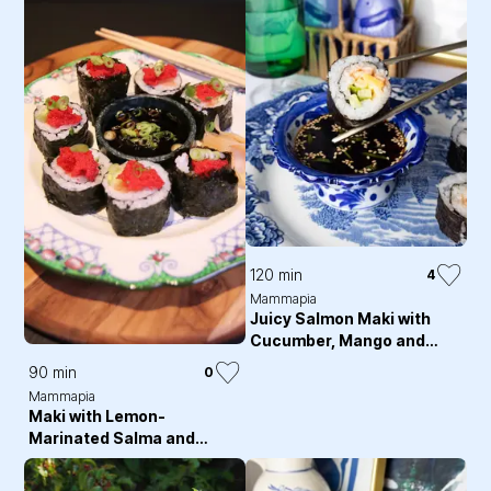
120 min
4
Mammapia
Juicy Salmon Maki with
Cucumber, Mango and
Chili Majo
90 min
0
Mammapia
Maki with Lemon-
Marinated Salma and
Capelin Roe