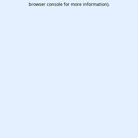
browser console for more information).