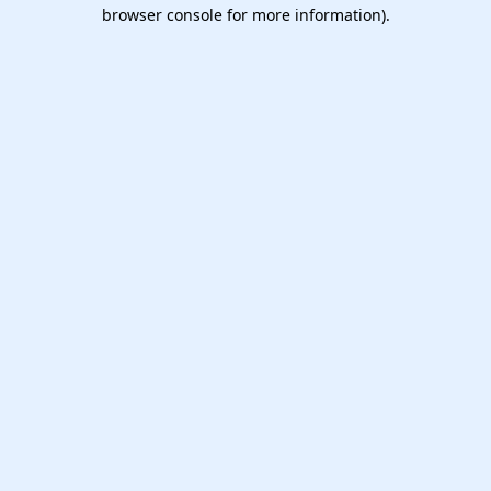
browser console for more information).