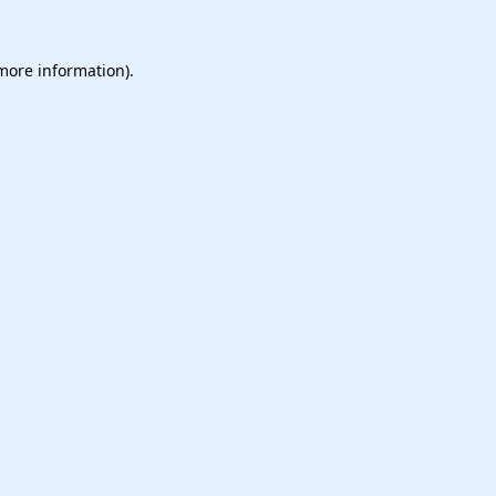
 more information).