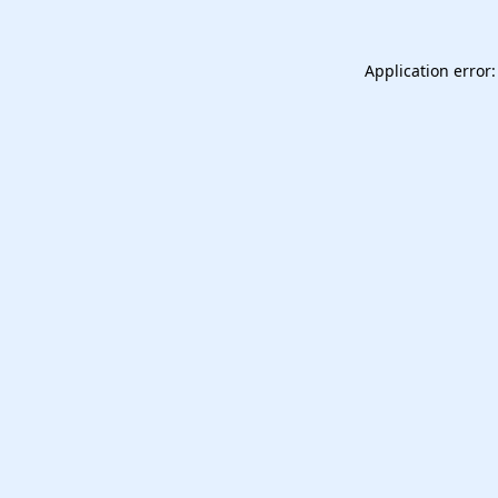
Application error: