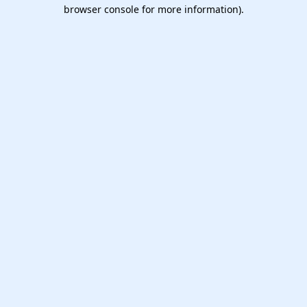
browser console for more information).